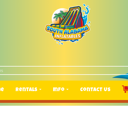
me
Rentals
Info
Contact Us