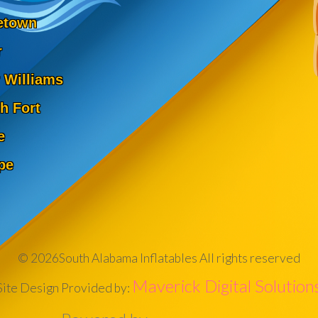
etown
r
 Williams
h Fort
e
pe
©
2026South Alabama Inflatables All rights reserved
Maverick Digital Solution
Site Design Provided by: