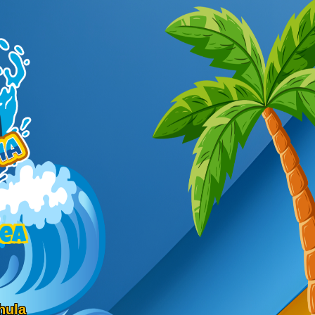
rea
hula