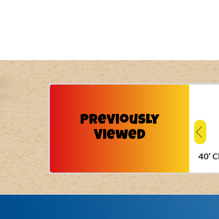
Previously
Viewed
40’ 