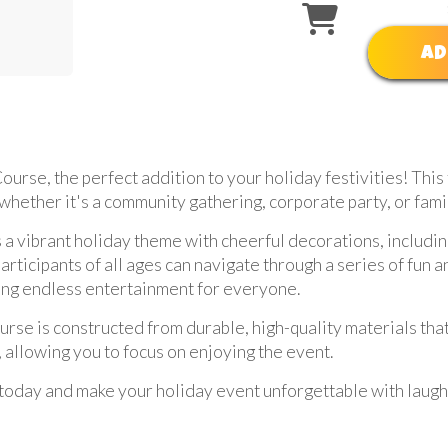
AD
urse, the perfect addition to your holiday festivities! This 
 whether it's a community gathering, corporate party, or fami
 vibrant holiday theme with cheerful decorations, includin
articipants of all ages can navigate through a series of fun a
uring endless entertainment for everyone.
course is constructed from durable, high-quality materials th
 allowing you to focus on enjoying the event.
oday and make your holiday event unforgettable with laughte