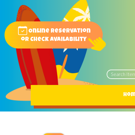
Online reservation
or Check Availability
Ho