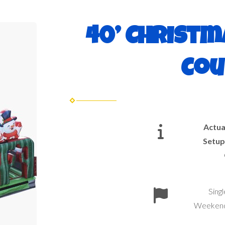
40’ Christm
Cou
Actua
Setup
Sing
Weekend 