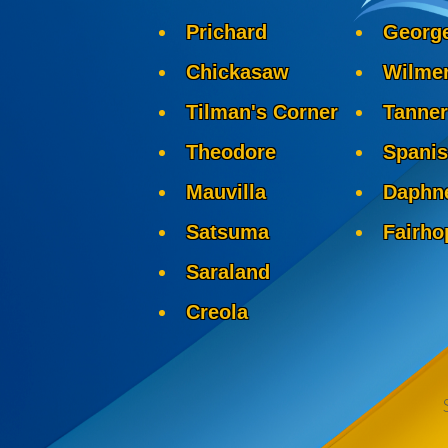
Prichard
Georg
Chickasaw
Wilme
Tilman's Corner
Tanner
Theodore
Spanis
Mauvilla
Daphn
Satsuma
Fairho
Saraland
Creola