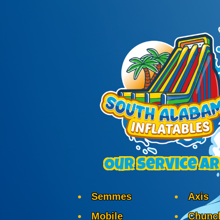
Our Service A
Semmes
Axis
Mobile
Chunc