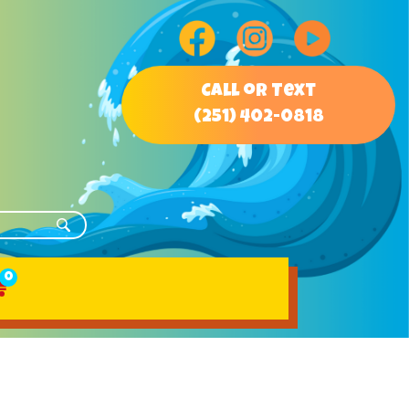
Call or Text
(251) 402-0818
0