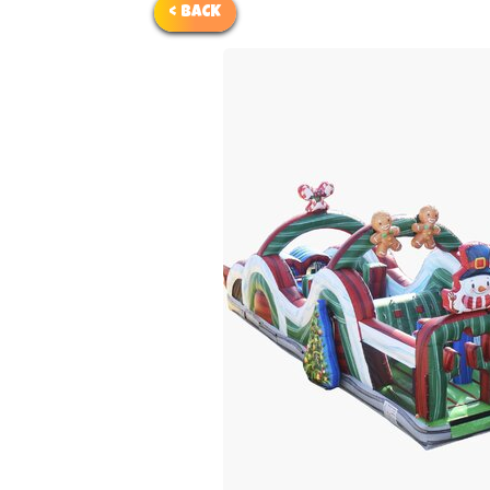
< BACK