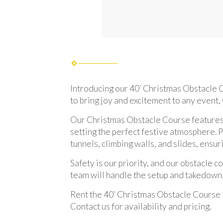
Introducing our 40’ Christmas Obstacle Co
to bring joy and excitement to any event,
Our Christmas Obstacle Course features a
setting the perfect festive atmosphere. P
tunnels, climbing walls, and slides, ens
Safety is our priority, and our obstacle 
team will handle the setup and takedown,
Rent the 40’ Christmas Obstacle Course t
Contact us for availability and pricing.