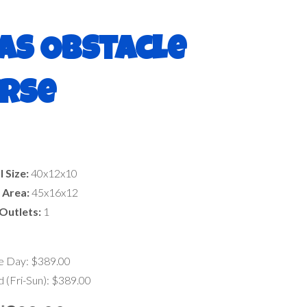
as Obstacle
rse
l Size:
40x12x10
 Area:
45x16x12
Outlets:
1
le Day: $389.00
(Fri-Sun): $389.00