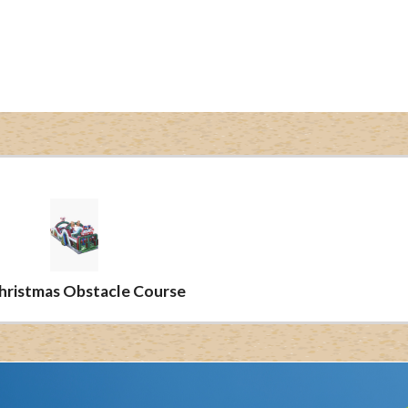
Christmas Obstacle Course