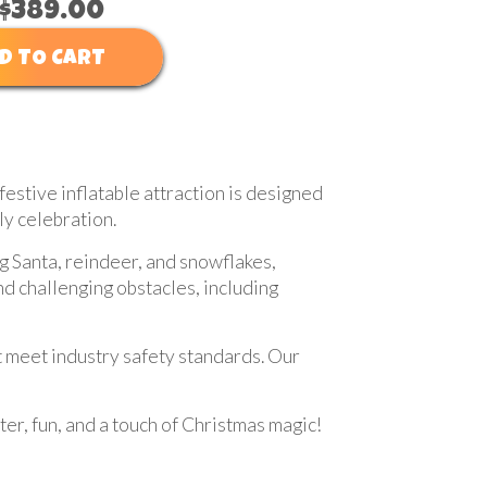
$389.00
D TO CART
festive inflatable attraction is designed
ly celebration.
g Santa, reindeer, and snowflakes,
nd challenging obstacles, including
at meet industry safety standards. Our
r, fun, and a touch of Christmas magic!