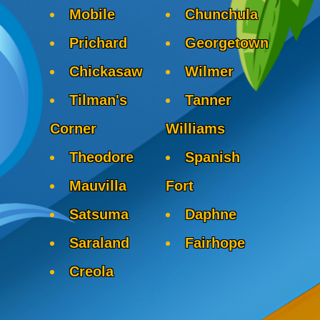
Mobile
Chunchula
Prichard
Georgetown
Chickasaw
Wilmer
Tilman's
Tanner
Corner
Williams
Theodore
Spanish
Mauvilla
Fort
Satsuma
Daphne
Saraland
Fairhope
Creola