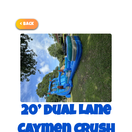
< BACK
20’ Dual Lane
Caymen Crush