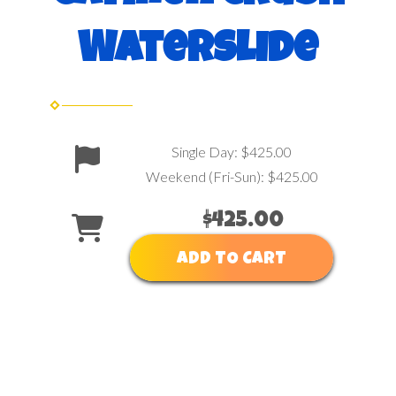
Waterslide
Single Day: $425.00
Weekend (Fri-Sun): $425.00
$425.00
ADD TO CART