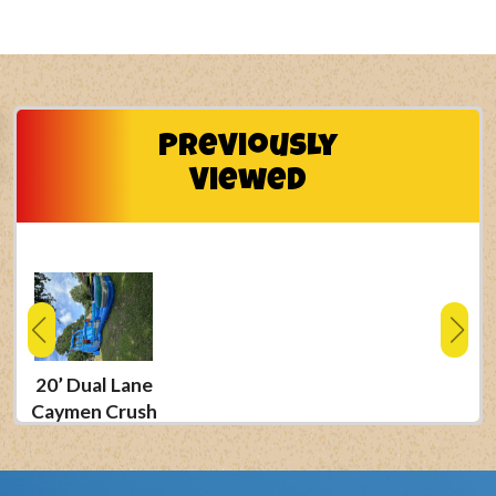
Previously
Viewed
20’ Dual Lane
Caymen Crush
Waterslide