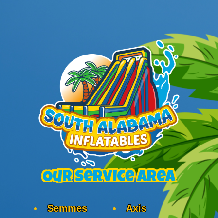
Our Service Area
Semmes
Axis