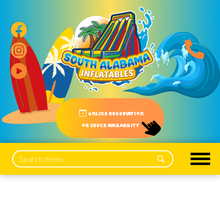
Online reservation
or Check Availability